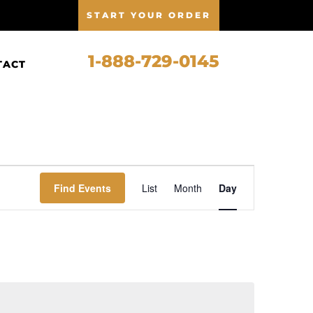
START YOUR ORDER
1-888-729-0145
TACT
Event
Views
Find Events
List
Month
Day
Navigation