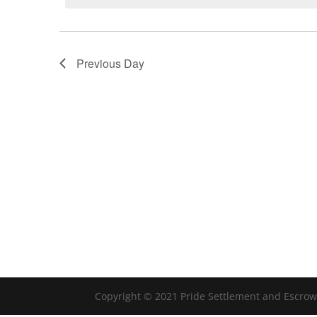
Previous Day
Copyright © 2021 Pride Settlement and Escrow