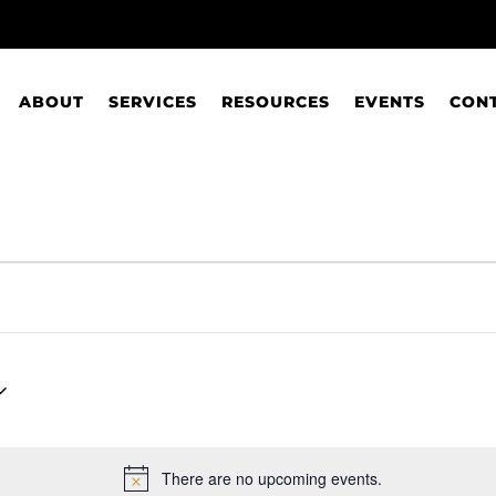
ABOUT
SERVICES
RESOURCES
EVENTS
CON
There are no upcoming events.
Notice