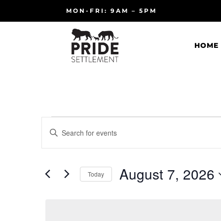
MON-FRI: 9AM – 5PM
HOME
Events
Events
Enter
Search
for
Keyword.
and
August
Search
Views
7,
for
August 7, 2026
Navigation
Events
Today
2026
by
Select
Keyword.
date.