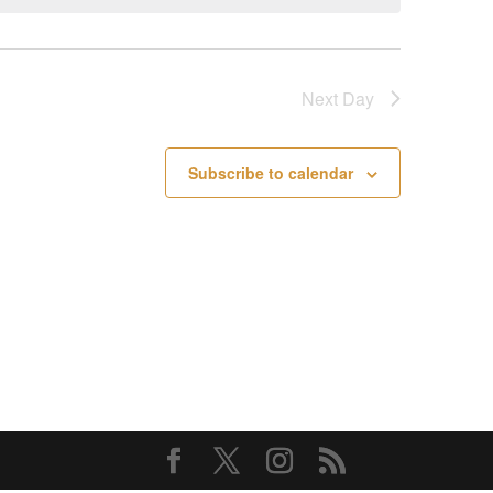
Next Day
Subscribe to calendar