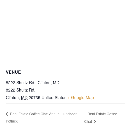
VENUE
8222 Shultz Rd., Clinton, MD
8222 Shultz Rd.
Clinton
,
MD
20735
United States
+ Google Map
Real Estate Coffee
Real Estate Coffee Chat Annual Luncheon
Potluck
Chat