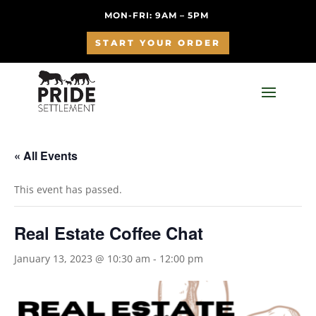
MON-FRI: 9AM – 5PM
START YOUR ORDER
« All Events
This event has passed.
Real Estate Coffee Chat
January 13, 2023 @ 10:30 am
-
12:00 pm