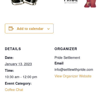
Add to calendar
DETAILS
ORGANIZER
Date:
Pride Settlement
Email
January 13, 2023
info@settlewithpride.com
Time:
View Organizer Website
10:30 am - 12:00 pm
Event Category:
Coffee Chat