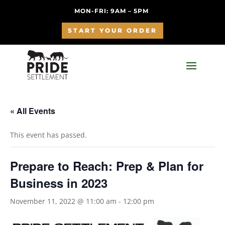
MON-FRI: 9AM – 5PM
START YOUR ORDER
« All Events
This event has passed.
Prepare to Reach: Prep & Plan for
Business in 2023
November 11, 2022 @ 11:00 am
-
12:00 pm