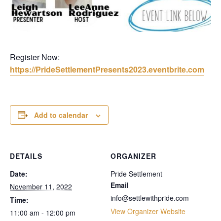
Register Now:
https://PrideSettlementPresents2023.eventbrite.com
Add to calendar
DETAILS
ORGANIZER
Date:
Pride Settlement
Email
November 11, 2022
info@settlewithpride.com
Time:
View Organizer Website
11:00 am - 12:00 pm